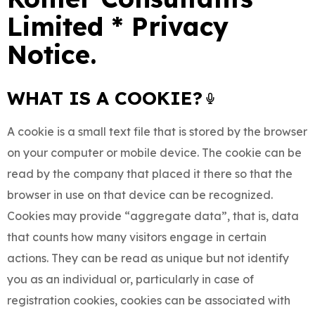
Limited * Privacy
Notice.
WHAT IS A COOKIE?
A cookie is a small text file that is stored by the browser
on your computer or mobile device. The cookie can be
read by the company that placed it there so that the
browser in use on that device can be recognized.
Cookies may provide “aggregate data”, that is, data
that counts how many visitors engage in certain
actions. They can be read as unique but not identify
you as an individual or, particularly in case of
registration cookies, cookies can be associated with