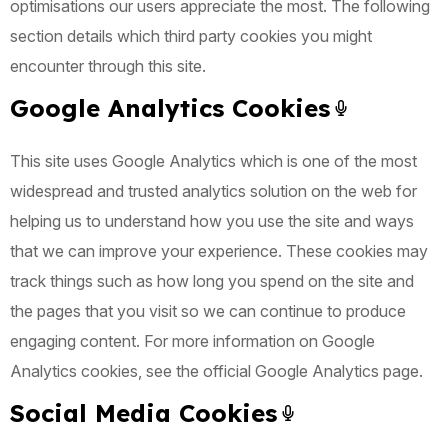
optimisations our users appreciate the most. The following
section details which third party cookies you might
encounter through this site.
Google Analytics Cookies
This site uses Google Analytics which is one of the most
widespread and trusted analytics solution on the web for
helping us to understand how you use the site and ways
that we can improve your experience. These cookies may
track things such as how long you spend on the site and
the pages that you visit so we can continue to produce
engaging content. For more information on Google
Analytics cookies, see the official Google Analytics page.
Social Media Cookies