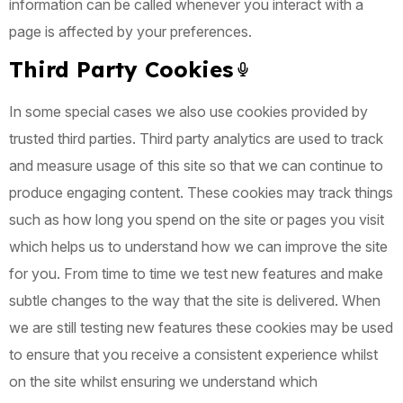
information can be called whenever you interact with a
page is affected by your preferences.
Third Party Cookies
In some special cases we also use cookies provided by
trusted third parties. Third party analytics are used to track
and measure usage of this site so that we can continue to
produce engaging content. These cookies may track things
such as how long you spend on the site or pages you visit
which helps us to understand how we can improve the site
for you. From time to time we test new features and make
subtle changes to the way that the site is delivered. When
we are still testing new features these cookies may be used
to ensure that you receive a consistent experience whilst
on the site whilst ensuring we understand which