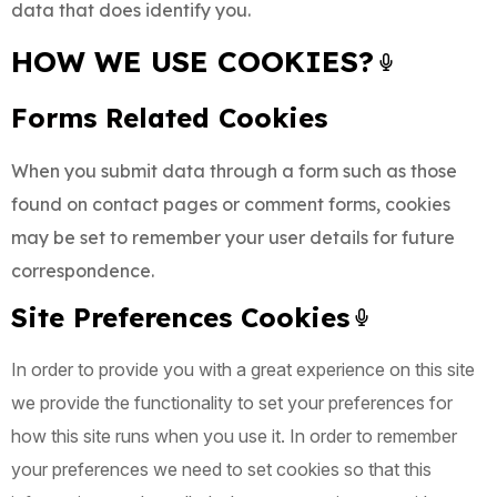
data that does identify you.
HOW WE USE COOKIES?
Forms Related Cookies
When you submit data through a form such as those
found on contact pages or comment forms, cookies
may be set to remember your user details for future
correspondence.
Site Preferences Cookies
In order to provide you with a great experience on this site
we provide the functionality to set your preferences for
how this site runs when you use it. In order to remember
your preferences we need to set cookies so that this