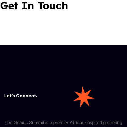
Get In Touch
Let’s Connect.
The Genius Summit is a premier African-inspired gathering