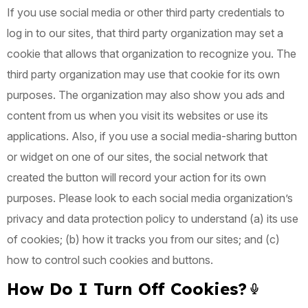
If you use social media or other third party credentials to
log in to our sites, that third party organization may set a
cookie that allows that organization to recognize you. The
third party organization may use that cookie for its own
purposes. The organization may also show you ads and
content from us when you visit its websites or use its
applications. Also, if you use a social media-sharing button
or widget on one of our sites, the social network that
created the button will record your action for its own
purposes. Please look to each social media organization’s
privacy and data protection policy to understand (a) its use
of cookies; (b) how it tracks you from our sites; and (c)
how to control such cookies and buttons.
How Do I Turn Off Cookies?