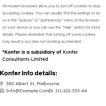
All modern browsers allow you to turn off cookies or stop
accepting cookies. You can usually find the settings to do
so in the “options” or “preferences” menu of the browser
on your device or you can use the “Help” option for more
details. Please remember that turning off some cookies
may result in our sites not working as intended.
*Konfer is a subsidiary of
Konfer
Consultants Limited
Konfer Info details:
380 Albert St, Melbourne
Info@example.com
111-222-333-44