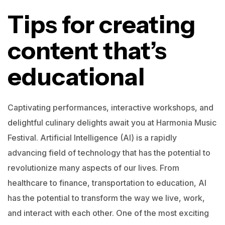
Tips for creating
content that’s
educational
Captivating performances, interactive workshops, and
delightful culinary delights await you at Harmonia Music
Festival.
Artificial Intelligence (AI) is a rapidly
advancing field of technology that has the potential to
revolutionize many aspects of our lives. From
healthcare to finance, transportation to education, AI
has the potential to transform the way we live, work,
and interact with each other.
One of the most exciting