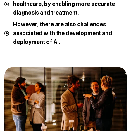
healthcare, by enabling more accurate
diagnosis and treatment.
However, there are also challenges
associated with the development and
deployment of AI.