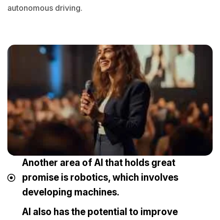
autonomous driving.
Another area of AI that holds great
promise is robotics, which involves
developing machines.
AI also has the potential to improve