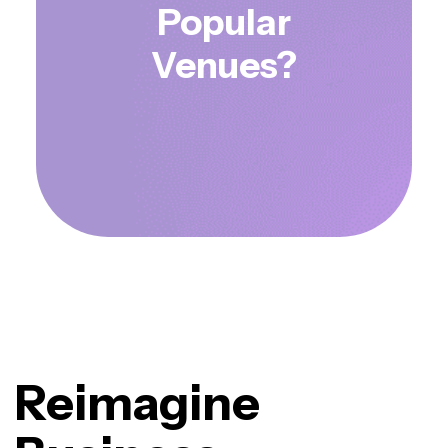
Popular
Venues?
Reimagine