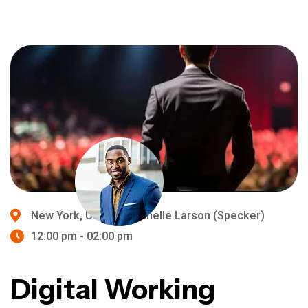
New York, USA
Michelle Larson (Specker)
12:00 pm - 02:00 pm
Digital Working