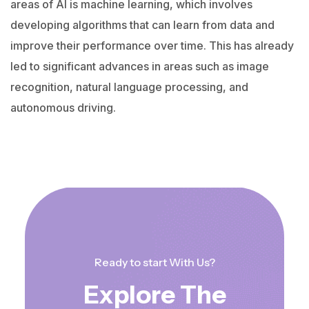
areas of AI is machine learning, which involves
developing algorithms that can learn from data and
improve their performance over time. This has already
led to significant advances in areas such as image
recognition, natural language processing, and
autonomous driving.
Ready to start With Us?
Explore The