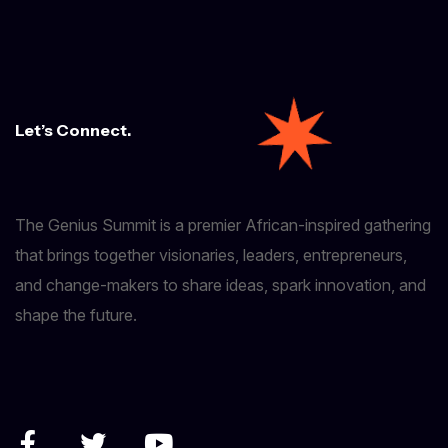
Let’s Connect.
The Genius Summit is a premier African-inspired gathering
that brings together visionaries, leaders, entrepreneurs,
and change-makers to share ideas, spark innovation, and
shape the future.