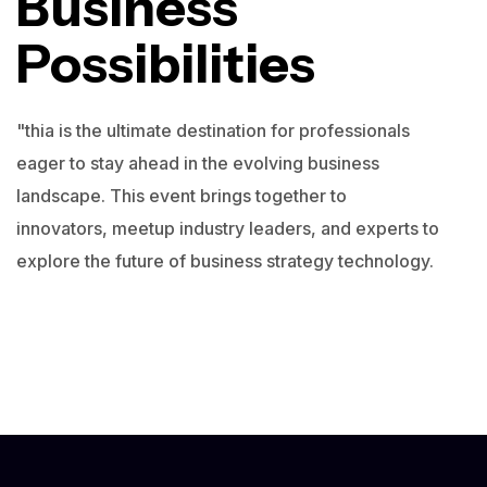
Business
Possibilities
"thia is the ultimate destination for professionals
eager to stay ahead in the evolving business
landscape. This event brings together to
innovators, meetup industry leaders, and experts to
explore the future of business strategy technology.