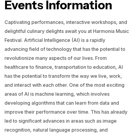
Events Information
Captivating performances, interactive workshops, and
delightful culinary delights await you at Harmonia Music
Festival.
Artificial Intelligence (AI) is a rapidly
advancing field of technology that has the potential to
revolutionize many aspects of our lives. From
healthcare to finance, transportation to education, AI
has the potential to transform the way we live, work,
and interact with each other.
One of the most exciting
areas of AI is machine learning, which involves
developing algorithms that can learn from data and
improve their performance over time. This has already
led to significant advances in areas such as image
recognition, natural language processing, and