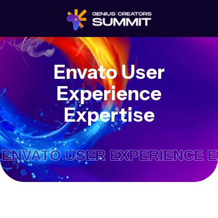
Envato User
Experience
Expertise
ATO USER EXPERIENCE EXP