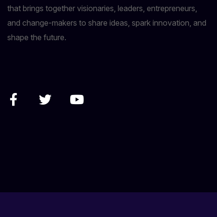
that brings together visionaries, leaders, entrepreneurs,
and change-makers to share ideas, spark innovation, and
shape the future.