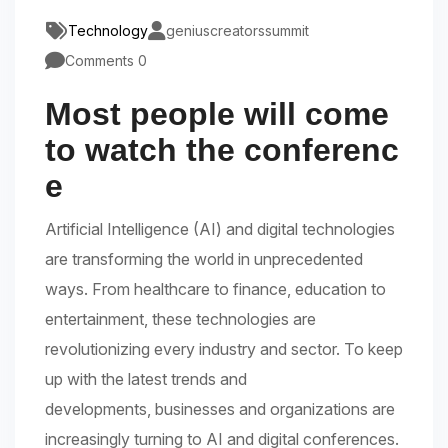
Technology
geniuscreatorssummit
Comments 0
Most people will come
to watch the conferenc
e
Artificial Intelligence (AI) and digital technologies
are transforming the world in unprecedented
ways. From healthcare to finance, education to
entertainment, these technologies are
revolutionizing every industry and sector. To keep
up with the latest trends and
developments, businesses and organizations are
increasingly turning to AI and digital conferences.