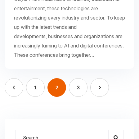
entertainment, these technologies are
revolutionizing every industry and sector. To keep
up with the latest trends and
developments, businesses and organizations are
increasingly turning to AI and digital conferences.
These conferences bring together…
1
2
3