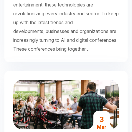
entertainment, these technologies are
revolutionizing every industry and sector. To keep
up with the latest trends and
developments, businesses and organizations are
increasingly turning to AI and digital conferences.
These conferences bring together…
3
Mar