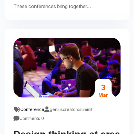
These conferences bring together…
3
Mar
Conference
geniuscreatorssummit
Comments 0