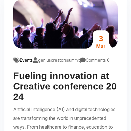
3
Mar
Events
geniuscreatorssummit
Comments 0
Fueling innovation at
Creative conference 20
24
Artificial Intelligence (AI) and digital technologies
are transforming the world in unprecedented
ways. From healthcare to finance, education to