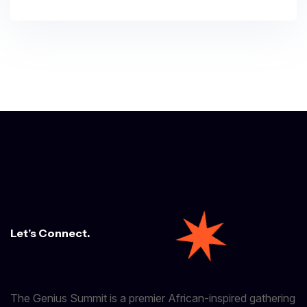
Let’s Connect.
The Genius Summit is a premier African-inspired gathering