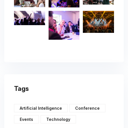
Tags
Artificial Intelligence
Conference
Events
Technology