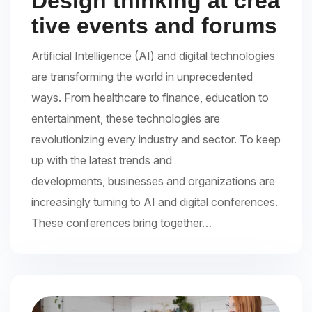
Design thinking at crea
tive events and forums
Artificial Intelligence (AI) and digital technologies
are transforming the world in unprecedented
ways. From healthcare to finance, education to
entertainment, these technologies are
revolutionizing every industry and sector. To keep
up with the latest trends and
developments, businesses and organizations are
increasingly turning to AI and digital conferences.
These conferences bring together…