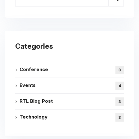
Categories
Conference
3
Events
4
RTL Blog Post
3
Technology
3