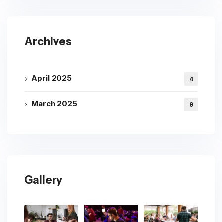
Archives
April 2025
4
March 2025
9
Gallery