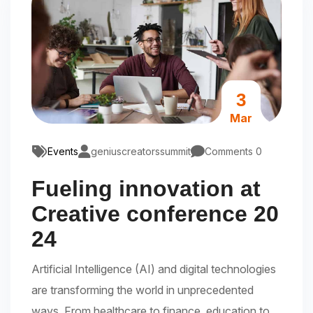
3
Mar
Events
geniuscreatorssummit
Comments 0
Fueling innovation at
Creative conference 20
24
Artificial Intelligence (AI) and digital technologies
are transforming the world in unprecedented
ways. From healthcare to finance, education to